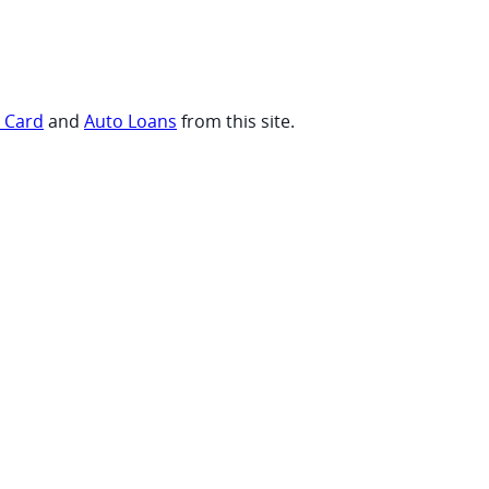
t Card
and
Auto Loans
from this site.