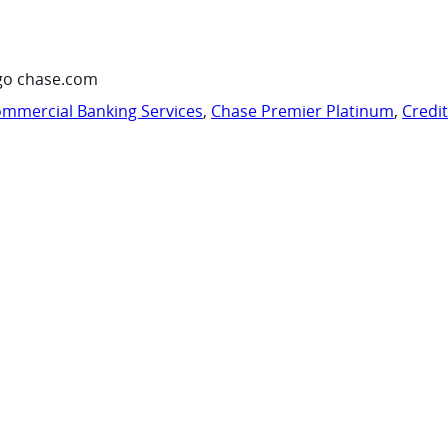
go chase.com
mmercial Banking Services
,
Chase Premier Platinum
,
Credi