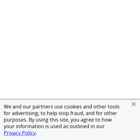
We and our partners use cookies and other tools
for advertising, to help stop fraud, and for other
purposes. By using this site, you agree to how
your information is used as outlined in our
Privacy Policy
.