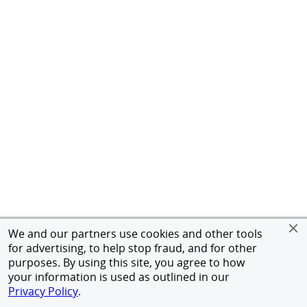
We and our partners use cookies and other tools
for advertising, to help stop fraud, and for other
purposes. By using this site, you agree to how
your information is used as outlined in our
Privacy Policy
.