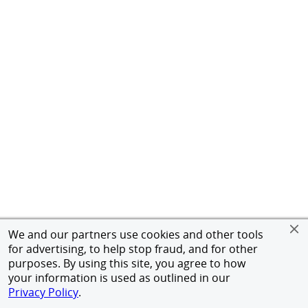
We and our partners use cookies and other tools
for advertising, to help stop fraud, and for other
purposes. By using this site, you agree to how
your information is used as outlined in our
Privacy Policy
.