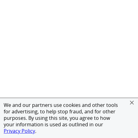
We and our partners use cookies and other tools
for advertising, to help stop fraud, and for other
purposes. By using this site, you agree to how
your information is used as outlined in our
Privacy Policy
.