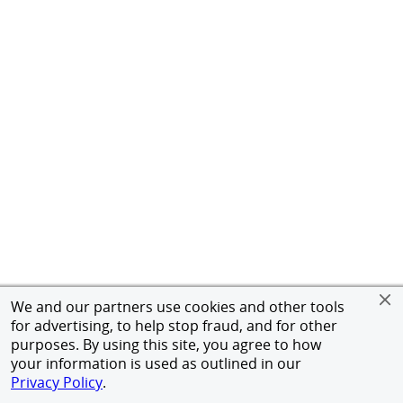
We and our partners use cookies and other tools
for advertising, to help stop fraud, and for other
purposes. By using this site, you agree to how
your information is used as outlined in our
Privacy Policy
.