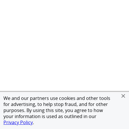
We and our partners use cookies and other tools
for advertising, to help stop fraud, and for other
purposes. By using this site, you agree to how
your information is used as outlined in our
Privacy Policy
.