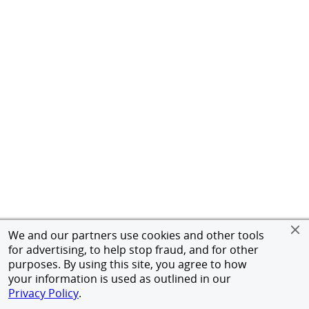
We and our partners use cookies and other tools
for advertising, to help stop fraud, and for other
purposes. By using this site, you agree to how
your information is used as outlined in our
Privacy Policy
.