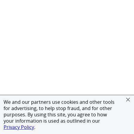
We and our partners use cookies and other tools
for advertising, to help stop fraud, and for other
purposes. By using this site, you agree to how
your information is used as outlined in our
Privacy Policy
.