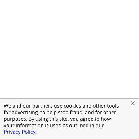
We and our partners use cookies and other tools
for advertising, to help stop fraud, and for other
purposes. By using this site, you agree to how
your information is used as outlined in our
Privacy Policy
.