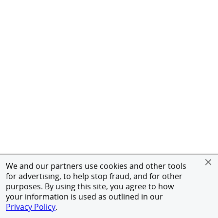
We and our partners use cookies and other tools
for advertising, to help stop fraud, and for other
purposes. By using this site, you agree to how
your information is used as outlined in our
Privacy Policy
.