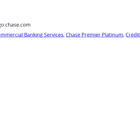
go chase.com
mmercial Banking Services
,
Chase Premier Platinum
,
Credi