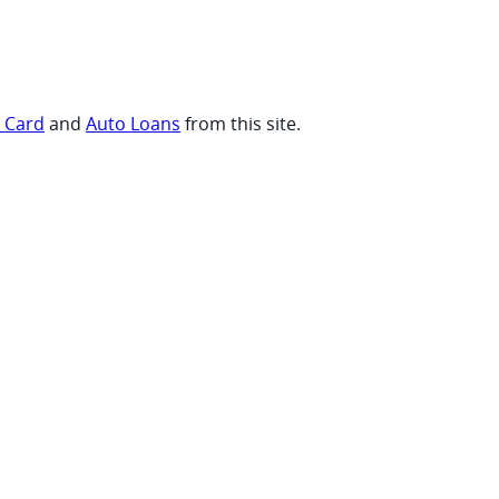
t Card
and
Auto Loans
from this site.