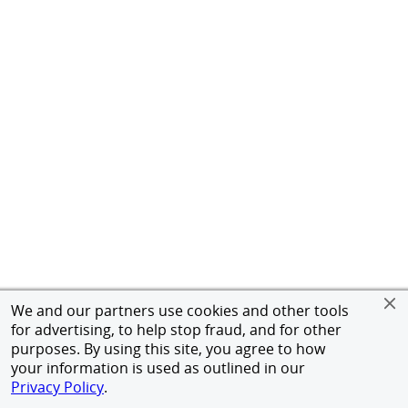
We and our partners use cookies and other tools
for advertising, to help stop fraud, and for other
purposes. By using this site, you agree to how
your information is used as outlined in our
Privacy Policy
.