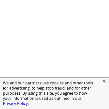
We and our partners use cookies and other tools
for advertising, to help stop fraud, and for other
purposes. By using this site, you agree to how
your information is used as outlined in our
Privacy Policy
.