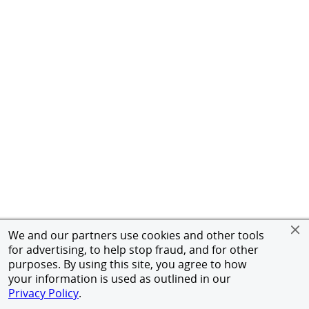
We and our partners use cookies and other tools
for advertising, to help stop fraud, and for other
purposes. By using this site, you agree to how
your information is used as outlined in our
Privacy Policy
.