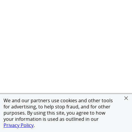
We and our partners use cookies and other tools
for advertising, to help stop fraud, and for other
purposes. By using this site, you agree to how
your information is used as outlined in our
Privacy Policy
.