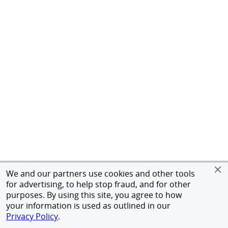
We and our partners use cookies and other tools
for advertising, to help stop fraud, and for other
purposes. By using this site, you agree to how
your information is used as outlined in our
Privacy Policy
.