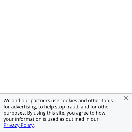
We and our partners use cookies and other tools
for advertising, to help stop fraud, and for other
purposes. By using this site, you agree to how
your information is used as outlined in our
Privacy Policy
.