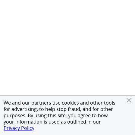
We and our partners use cookies and other tools
for advertising, to help stop fraud, and for other
purposes. By using this site, you agree to how
your information is used as outlined in our
Privacy Policy
.