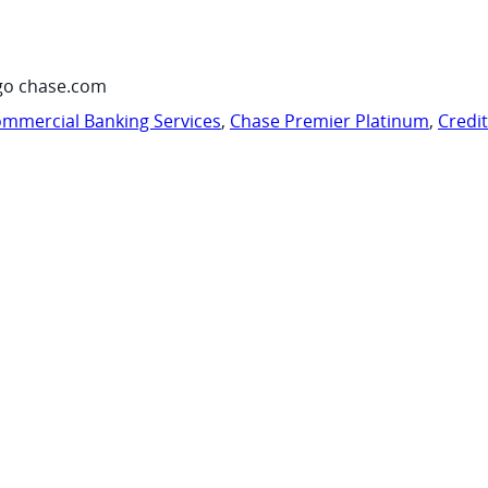
go chase.com
mmercial Banking Services
,
Chase Premier Platinum
,
Credi