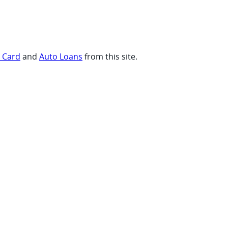
t Card
and
Auto Loans
from this site.