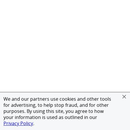
We and our partners use cookies and other tools
for advertising, to help stop fraud, and for other
purposes. By using this site, you agree to how
your information is used as outlined in our
Privacy Policy
.