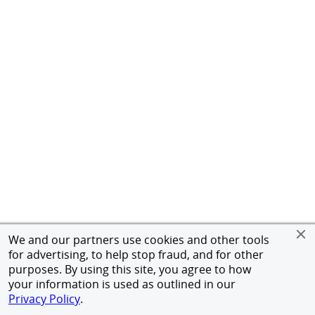
We and our partners use cookies and other tools
for advertising, to help stop fraud, and for other
purposes. By using this site, you agree to how
your information is used as outlined in our
Privacy Policy
.