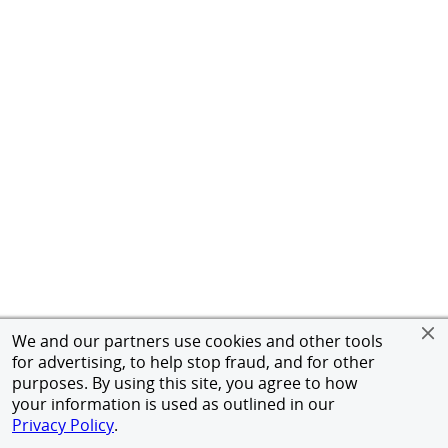
We and our partners use cookies and other tools
for advertising, to help stop fraud, and for other
purposes. By using this site, you agree to how
your information is used as outlined in our
Privacy Policy
.