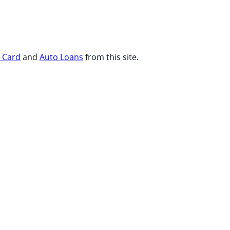
t Card
and
Auto Loans
from this site.