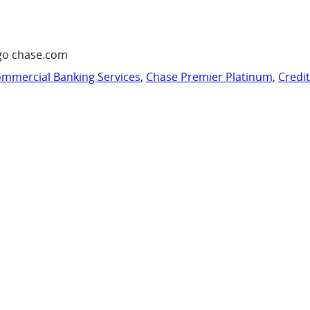
go chase.com
mmercial Banking Services
,
Chase Premier Platinum
,
Credi