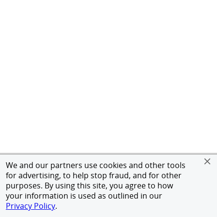
We and our partners use cookies and other tools
for advertising, to help stop fraud, and for other
purposes. By using this site, you agree to how
your information is used as outlined in our
Privacy Policy
.