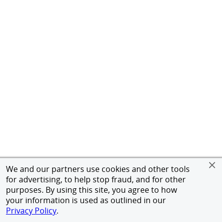
We and our partners use cookies and other tools
for advertising, to help stop fraud, and for other
purposes. By using this site, you agree to how
your information is used as outlined in our
Privacy Policy
.