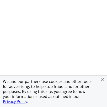
We and our partners use cookies and other tools
for advertising, to help stop fraud, and for other
purposes. By using this site, you agree to how
your information is used as outlined in our
Privacy Policy
.