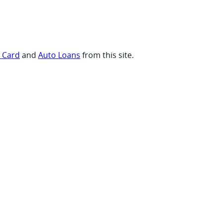
t Card
and
Auto Loans
from this site.