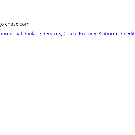
go chase.com
mmercial Banking Services
,
Chase Premier Platinum
,
Credi