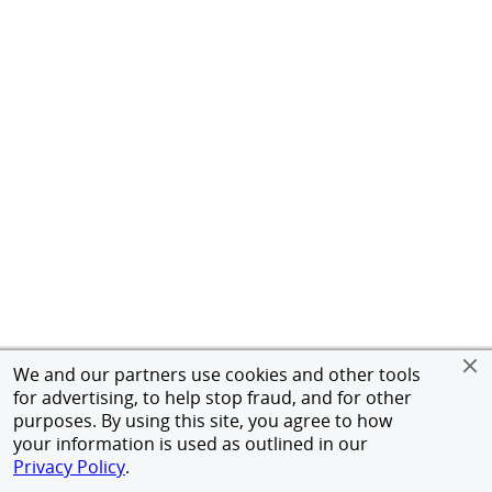
We and our partners use cookies and other tools
for advertising, to help stop fraud, and for other
purposes. By using this site, you agree to how
your information is used as outlined in our
Privacy Policy
.