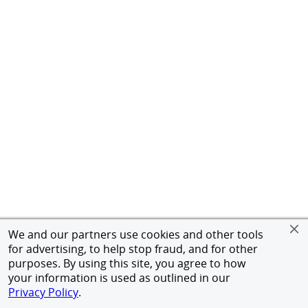
We and our partners use cookies and other tools
for advertising, to help stop fraud, and for other
purposes. By using this site, you agree to how
your information is used as outlined in our
Privacy Policy
.