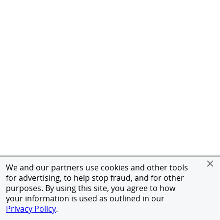
We and our partners use cookies and other tools
for advertising, to help stop fraud, and for other
purposes. By using this site, you agree to how
your information is used as outlined in our
Privacy Policy
.