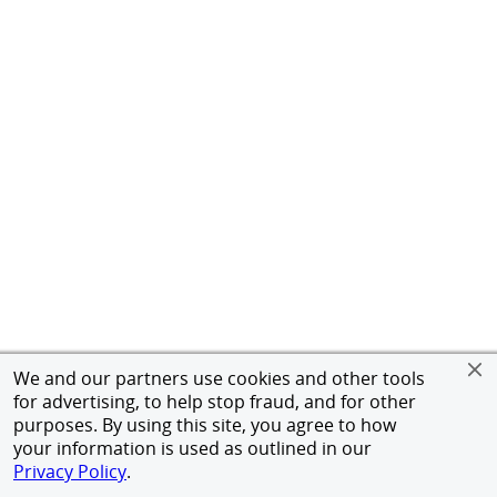
We and our partners use cookies and other tools
for advertising, to help stop fraud, and for other
purposes. By using this site, you agree to how
your information is used as outlined in our
Privacy Policy
.