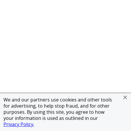
We and our partners use cookies and other tools
for advertising, to help stop fraud, and for other
purposes. By using this site, you agree to how
your information is used as outlined in our
Privacy Policy
.