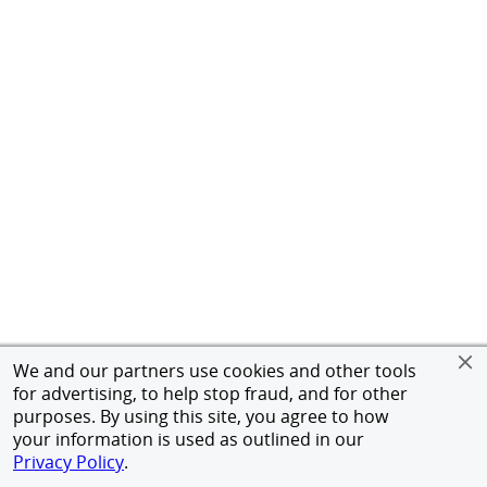
We and our partners use cookies and other tools
for advertising, to help stop fraud, and for other
purposes. By using this site, you agree to how
your information is used as outlined in our
Privacy Policy
.