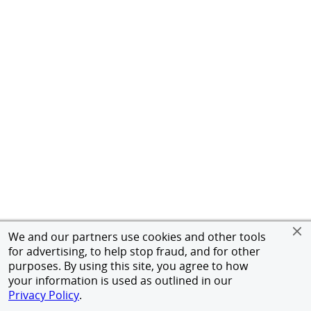
We and our partners use cookies and other tools
for advertising, to help stop fraud, and for other
purposes. By using this site, you agree to how
your information is used as outlined in our
Privacy Policy
.