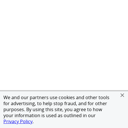
We and our partners use cookies and other tools
for advertising, to help stop fraud, and for other
purposes. By using this site, you agree to how
your information is used as outlined in our
Privacy Policy
.