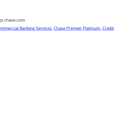
go chase.com
mmercial Banking Services
,
Chase Premier Platinum
,
Credi