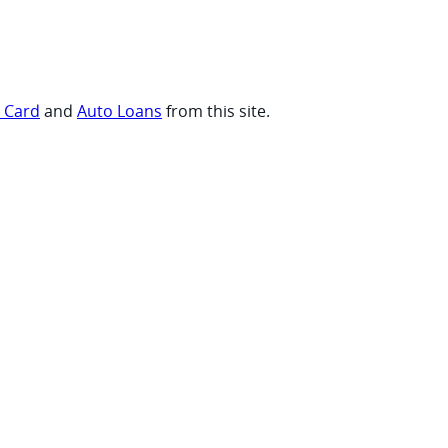
t Card
and
Auto Loans
from this site.