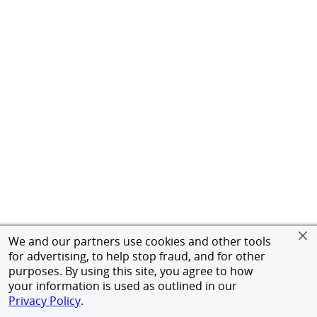
We and our partners use cookies and other tools
for advertising, to help stop fraud, and for other
purposes. By using this site, you agree to how
your information is used as outlined in our
Privacy Policy
.