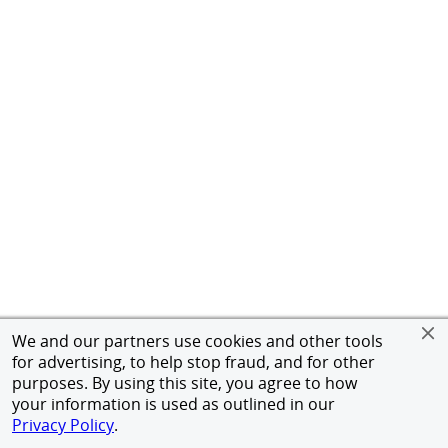
We and our partners use cookies and other tools
for advertising, to help stop fraud, and for other
purposes. By using this site, you agree to how
your information is used as outlined in our
Privacy Policy
.