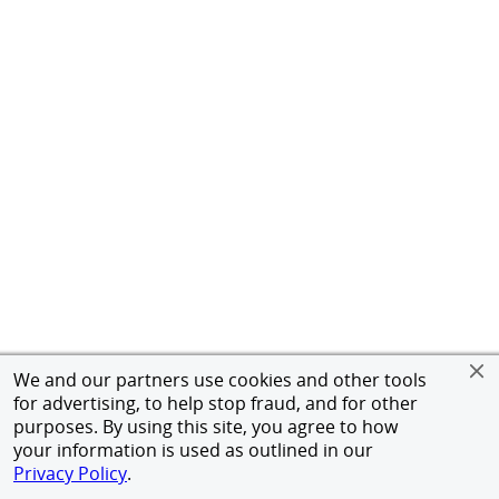
We and our partners use cookies and other tools
for advertising, to help stop fraud, and for other
purposes. By using this site, you agree to how
your information is used as outlined in our
Privacy Policy
.