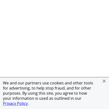
We and our partners use cookies and other tools
for advertising, to help stop fraud, and for other
purposes. By using this site, you agree to how
your information is used as outlined in our
Privacy Policy
.