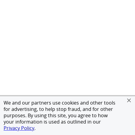
We and our partners use cookies and other tools
for advertising, to help stop fraud, and for other
purposes. By using this site, you agree to how
your information is used as outlined in our
Privacy Policy
.