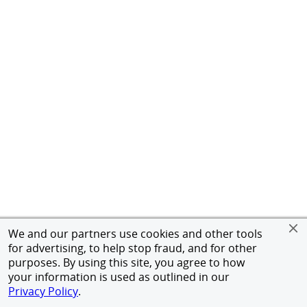
We and our partners use cookies and other tools
for advertising, to help stop fraud, and for other
purposes. By using this site, you agree to how
your information is used as outlined in our
Privacy Policy
.