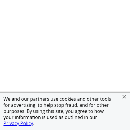
We and our partners use cookies and other tools
for advertising, to help stop fraud, and for other
purposes. By using this site, you agree to how
your information is used as outlined in our
Privacy Policy
.