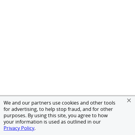
We and our partners use cookies and other tools
for advertising, to help stop fraud, and for other
purposes. By using this site, you agree to how
your information is used as outlined in our
Privacy Policy
.