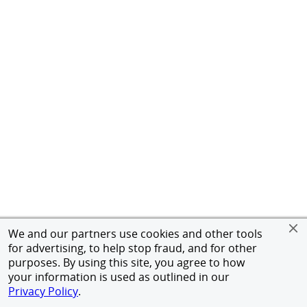
We and our partners use cookies and other tools
for advertising, to help stop fraud, and for other
purposes. By using this site, you agree to how
your information is used as outlined in our
Privacy Policy
.