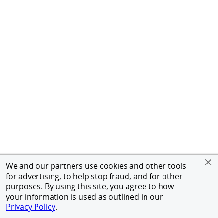
We and our partners use cookies and other tools
for advertising, to help stop fraud, and for other
purposes. By using this site, you agree to how
your information is used as outlined in our
Privacy Policy
.