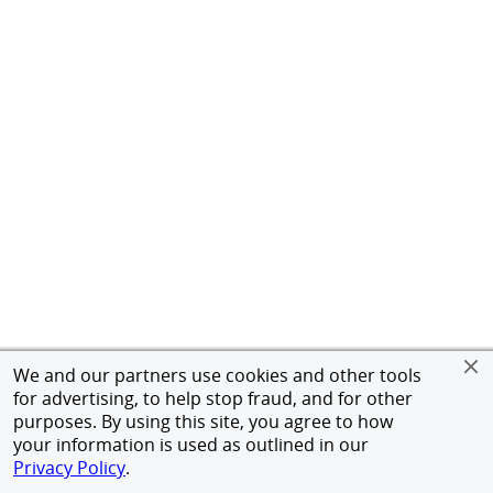
We and our partners use cookies and other tools
for advertising, to help stop fraud, and for other
purposes. By using this site, you agree to how
your information is used as outlined in our
Privacy Policy
.