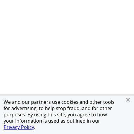
We and our partners use cookies and other tools
for advertising, to help stop fraud, and for other
purposes. By using this site, you agree to how
your information is used as outlined in our
Privacy Policy
.