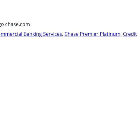
go chase.com
mmercial Banking Services
,
Chase Premier Platinum
,
Credi