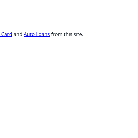
t Card
and
Auto Loans
from this site.